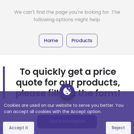
We can't find the page you're looking for. The
following options might help.
Home
Products
To quickly get a price
quote for our products,
please fill out the form!
Cookies are used on our website to serve you better. You
can accept all cookies with the Accept option.
Get Information
Accept it
Reject